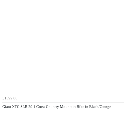
£1599.00
Giant XTC SLR 29 1 Cross Country Mountain Bike in Black/Orange