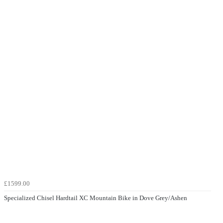
£1599.00
Specialized Chisel Hardtail XC Mountain Bike in Dove Grey/Ashen