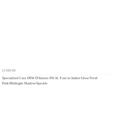
£1500.00
Specialized Crux DSW D'Aluisio SW Al. F-set in Amber Glow/Vivid
Pink/Midnight Shadow/Speckle