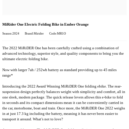
MiRider One Electric Folding Bike in Ember Orange
Season:2024
Brand:Mirider
Code:MR1O
The 2022 MiRiDER One has been carefully crafted using a combination of
advanced technology, superior style, and quality components to bring you the
ultimate electric folding bike.
Now with larger 7ah / 252wh battery as standard providing up to 45 miles
range*
Introducing the 2022 Award Winning MiRiDER One folding ebike. The rear-
suspension design perfectly balances weight with simplicity and comfort, all in
one sleek, modern package. The quick release levers allows this e-bike to fold
in seconds and its compact dimensions mean it can be conveniently carried in
the car, motorhome, boat and train. Once more, the MiRiDER One 2022 weighs
in at just 17.3 kg including the battery, meaning it has never been easier to
transport it around. What’s not to love?