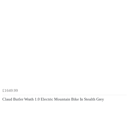
£1649.99
Claud Butler Wrath 1.0 Electric Mountain Bike In Stealth Grey