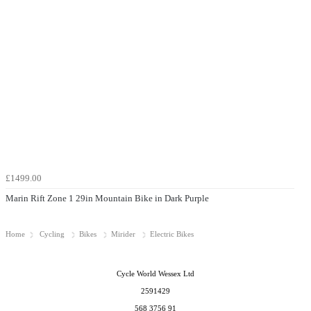
£1499.00
Marin Rift Zone 1 29in Mountain Bike in Dark Purple
Home
Cycling
Bikes
Mirider
Electric Bikes
Cycle World Wessex Ltd
2591429
568 3756 91