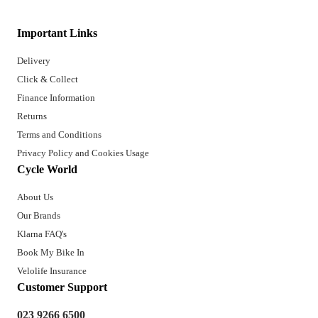
Important Links
Delivery
Click & Collect
Finance Information
Returns
Terms and Conditions
Privacy Policy and Cookies Usage
Cycle World
About Us
Our Brands
Klarna FAQ's
Book My Bike In
Velolife Insurance
Customer Support
023 9266 6500