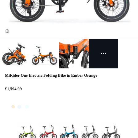
MiRider One Electric Folding Bike in Ember Orange
£1,594.99