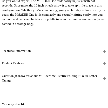
As you would expect, The MiRiDER One folds easily in just a matter of
seconds. Once more, the 16 inch wheels allow it to take up little space in this
configuration. Whether you’re commuting, going on holiday or for a ride by the
coast, the MiRiDER One folds compactly and securely, fitting easily into you
car boot and can even be taken on public transport without a reservation (when
carried in a storage bag).
Technical Information
Product Reviews
Question(s) answered about MiRider One Electric Folding Bike in Ember
Orange
You may also like...