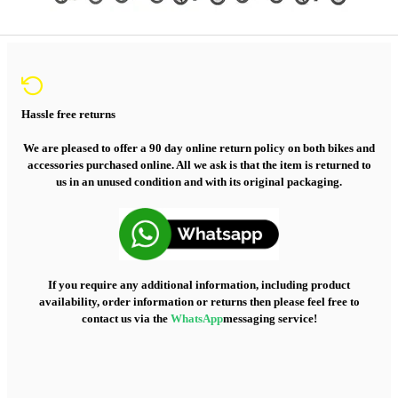
Hassle free returns
We are pleased to offer a 90 day online return policy on both bikes and
accessories purchased online. All we ask is that the item is returned to
us in an unused condition and with its original packaging.
If you require any additional information, including product
availability, order information or returns then please feel free to
contact us via the
WhatsApp
messaging service!