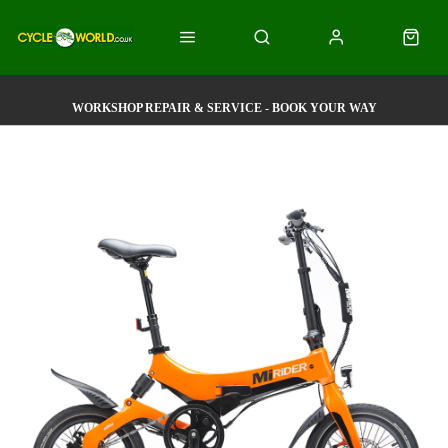
WORKSHOP REPAIR & SERVICE - BOOK YOUR WAY